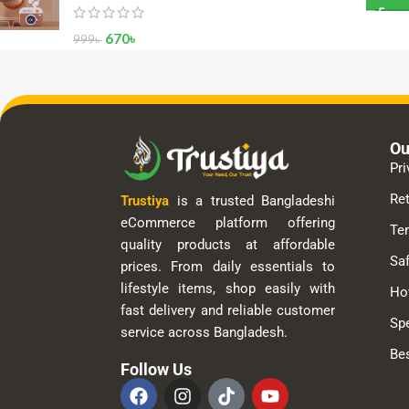
670
৳
999
৳
Ou
Pri
Ret
Trustiya
is a trusted Bangladeshi
eCommerce platform offering
Te
quality products at affordable
Saf
prices. From daily essentials to
lifestyle items, shop easily with
Ho
fast delivery and reliable customer
Spe
service across Bangladesh.
Bes
Follow Us