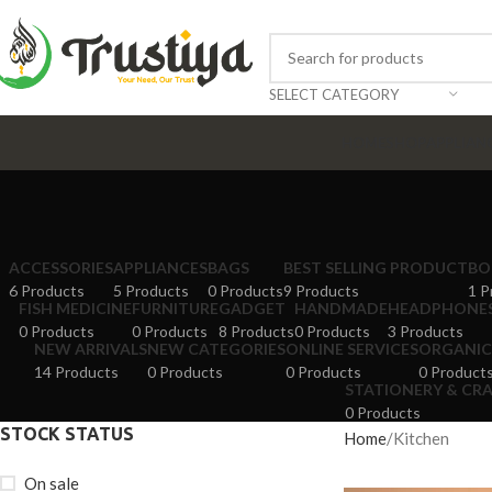
SELECT CATEGORY
HOME
SHOP
APPLIAN
ACCESSORIES
APPLIANCES
BAGS
BEST SELLING PRODUCT
BO
6 Products
5 Products
0 Products
9 Products
1 P
FISH MEDICINE
FURNITURE
GADGET
HANDMADE
HEADPHONE
0 Products
0 Products
8 Products
0 Products
3 Products
NEW ARRIVALS
NEW CATEGORIES
ONLINE SERVICES
ORGANIC
14 Products
0 Products
0 Products
0 Product
STATIONERY & CR
0 Products
STOCK STATUS
Home
Kitchen
On sale