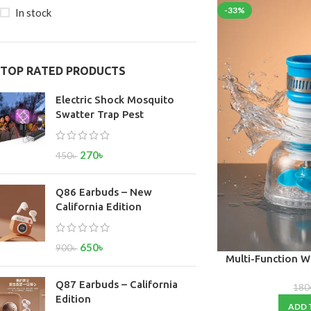
-33%
In stock
TOP RATED PRODUCTS
Electric Shock Mosquito
Swatter Trap Pest
270
৳
450
৳
Q86 Earbuds – New
California Edition
650
৳
900
৳
Multi-Function W
360° Rotating A
Q87 Earbuds – California
Kitchen, Ba
180
Edition
ADD 