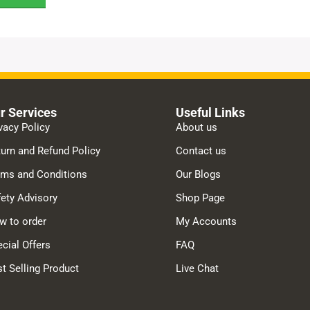
r Services
Useful Links
vacy Policy
About us
urn and Refund Policy
Contact us
rms and Conditions
Our Blogs
ety Advisory
Shop Page
w to order
My Accounts
cial Offers
FAQ
t Selling Product
Live Chat