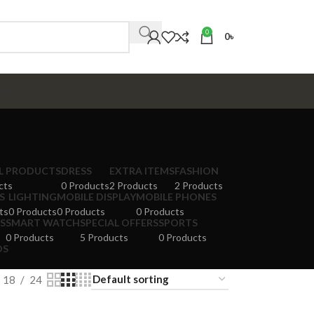
0
0
৳
MS
AL PRODUCTS
DRESS
EXTRA ITEMS
FASHION
cts
0 Products
2 Products
2 Products
S
LIGHTING
MOBILE DISPLAY
MOBILE PHONES
ts
0 Products
0 Products
0 Products
S
SMART WATCH
SPECIAL OFFERS
SPORTS
0 Products
5 Products
0 Products
DS
18
24