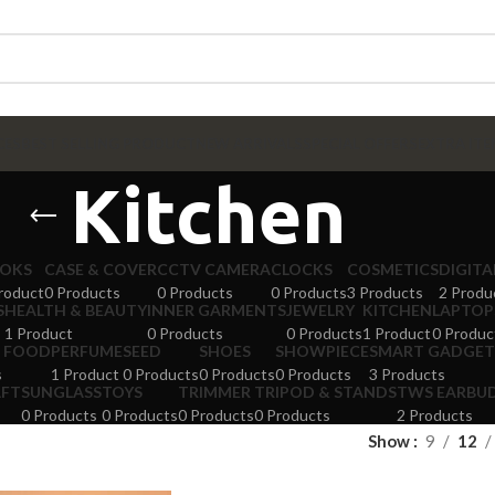
CES
BEST SELLING PRODUCT
NEW ARRIVALS
SPECIAL OFFERS
EXTRA ITE
Kitchen
OKS
CASE & COVER
CCTV CAMERA
CLOCKS
COSMETICS
DIGIT
roduct
0 Products
0 Products
0 Products
3 Products
2 Produ
S
HEALTH & BEAUTY
INNER GARMENTS
JEWELRY
KITCHEN
LAPTOP
1 Product
0 Products
0 Products
1 Product
0 Produc
 FOOD
PERFUME
SEED
SHOES
SHOWPIECE
SMART GADGET
s
1 Product
0 Products
0 Products
0 Products
3 Products
AFT
SUNGLASS
TOYS
TRIMMER
TRIPOD & STANDS
TWS EARBU
0 Products
0 Products
0 Products
0 Products
2 Products
Show
9
12