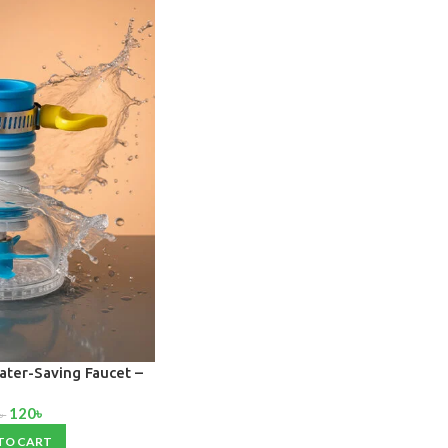
ater-Saving Faucet –
nti-Splash Tap for
120
৳
throom & Toilet
৳
TO CART