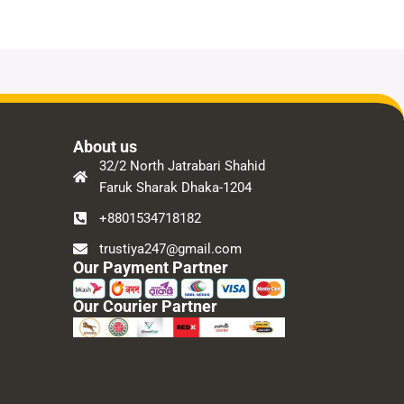
About us
32/2 North Jatrabari Shahid
Faruk Sharak Dhaka-1204
+8801534718182
trustiya247@gmail.com
Our Payment Partner
Our Courier Partner