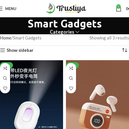
0
MENU
0
Smart Gadgets
Categories
Home
Smart Gadgets
Showing all 3 results
Show sidebar
-28%
-28%