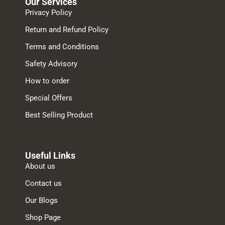
Our Services
Privacy Policy
Return and Refund Policy
Terms and Conditions
Safety Advisory
How to order
Special Offers
Best Selling Product
Useful Links
About us
Contact us
Our Blogs
Shop Page