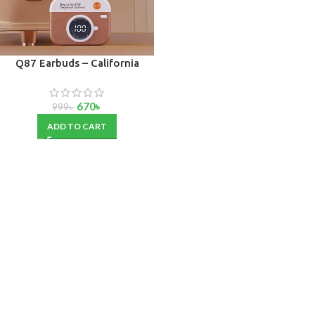
Q87 Earbuds – California
Edition
670
৳
999
৳
ADD TO CART