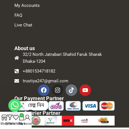
My Accounts
FAQ
Live Chat
About us
32/2 North Jatrabari Shahid Faruk Sharak
Dhaka-1204
+8801534718182
trustiya247@gmail.com
Our Payment Partner
হেল্প নিন
Our Courier Partner
0
Shop
Filters
Wishlist
Cart
My account