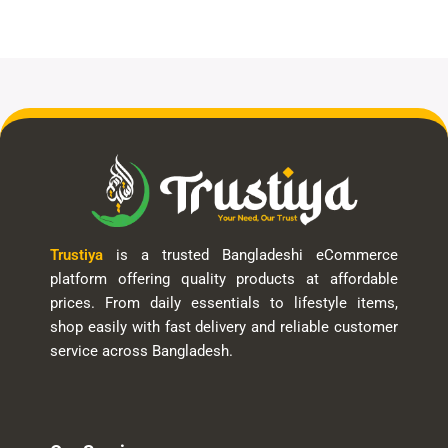
Trustiya
is a trusted Bangladeshi eCommerce
platform offering quality products at affordable
prices. From daily essentials to lifestyle items,
shop easily with fast delivery and reliable customer
service across Bangladesh.