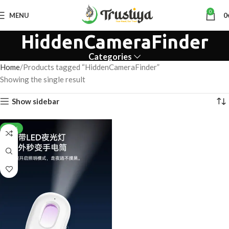
0
MENU
0
HiddenCameraFinder
Categories
Home
Products tagged “HiddenCameraFinder”
Showing the single result
Show sidebar
-28%