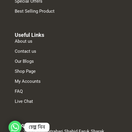
Special Offers
Best Selling Product
Useful Links
About us
Contact us
Our Blogs
Shop Page
My Accounts
FAQ
Live Chat
About us
হেল্প নিন
32/2 North Jatrabari Shahid Faruk Sharak