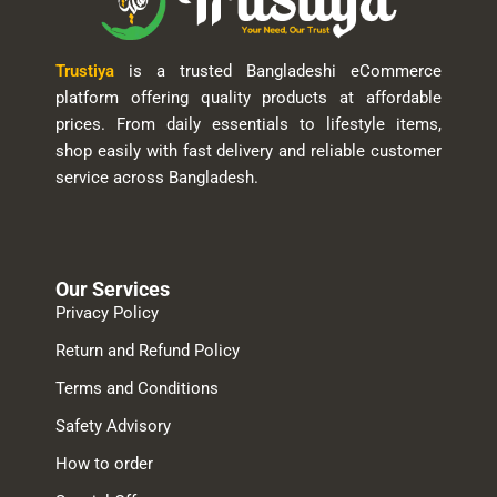
Trustiya
is a trusted Bangladeshi eCommerce
platform offering quality products at affordable
prices. From daily essentials to lifestyle items,
shop easily with fast delivery and reliable customer
service across Bangladesh.
Our Services
Privacy Policy
Return and Refund Policy
Terms and Conditions
Safety Advisory
How to order