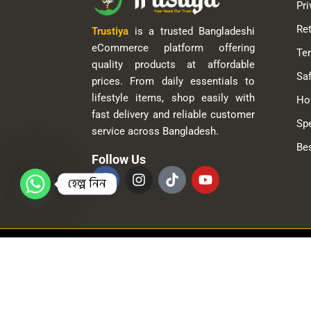
Pri
Ret
Trustiya
is a trusted Bangladeshi
eCommerce platform offering
Te
quality products at affordable
Saf
prices. From daily essentials to
lifestyle items, shop easily with
Ho
fast delivery and reliable customer
Spe
service across Bangladesh.
Bes
Follow Us
হেল্প নিন
© 2025
Trustiya
| All Rights Reserved.