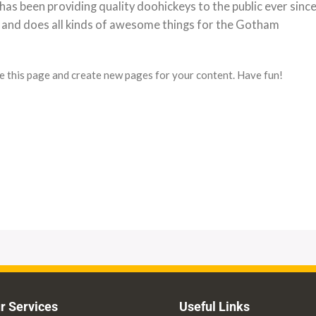
 been providing quality doohickeys to the public ever since
 and does all kinds of awesome things for the Gotham
e this page and create new pages for your content. Have fun!
r Services
Useful Links