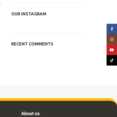
.
OUR INSTAGRAM
Face
Insta
RECENT COMMENTS
YouT
TikTo
About us