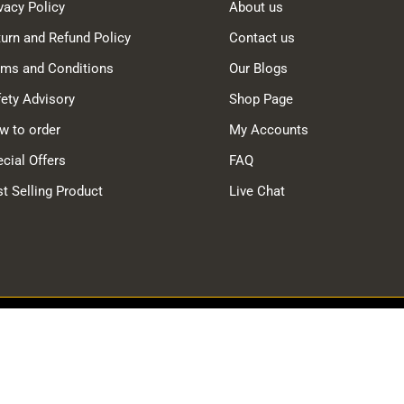
vacy Policy
About us
urn and Refund Policy
Contact us
rms and Conditions
Our Blogs
ety Advisory
Shop Page
w to order
My Accounts
cial Offers
FAQ
t Selling Product
Live Chat