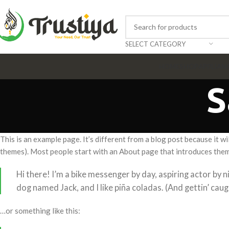
SELECT CATEGORY
HOME
SHOP
APPLIAN
S
This is an example page. It’s different from a blog post because it wi
themes). Most people start with an About page that introduces them to
Hi there! I’m a bike messenger by day, aspiring actor by ni
dog named Jack, and I like piña coladas. (And gettin’ caugh
…or something like this: