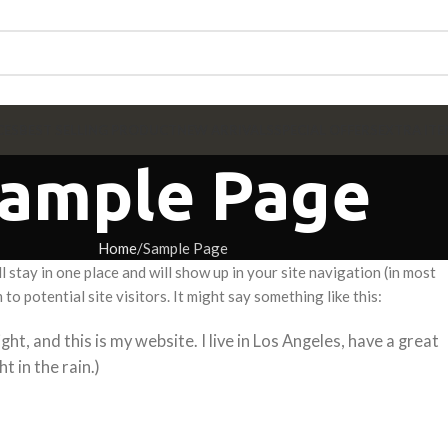
CES
BEST SELLING PRODUCT
NEW ARRIVALS
SPECIAL OFFERS
EXTRA ITE
ample Page
Home
Sample Page
ll stay in one place and will show up in your site navigation (in most
 potential site visitors. It might say something like this:
ght, and this is my website. I live in Los Angeles, have a great
t in the rain.)