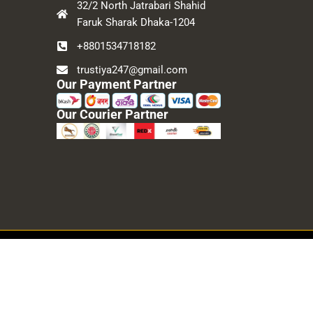
32/2 North Jatrabari Shahid
Faruk Sharak Dhaka-1204
+8801534718182
trustiya247@gmail.com
Our Payment Partner
Our Courier Partner
Developed By
Topper IT