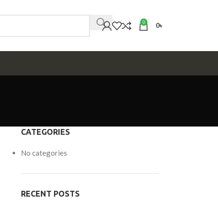
0
0
৳
MS
CATEGORIES
No categories
RECENT POSTS