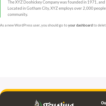
The XYZ Doohickey Company was founded in 1971, and has
Located in Gotham City, XYZ employs over 2,000 people
community.
As a new WordPress user, you should go to
your dashboard
to delet
Ou