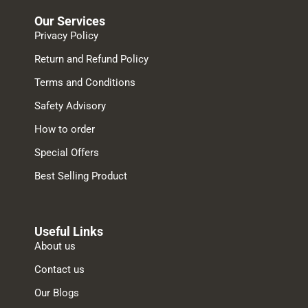
Our Services
Privacy Policy
Return and Refund Policy
Terms and Conditions
Safety Advisory
How to order
Special Offers
Best Selling Product
Useful Links
About us
Contact us
Our Blogs