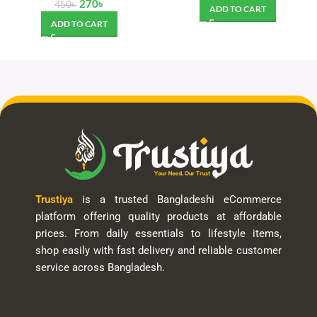
270
৳
450
৳
ADD TO CART
ADD TO CART
Trustiya
is a trusted Bangladeshi eCommerce
platform offering quality products at affordable
prices. From daily essentials to lifestyle items,
shop easily with fast delivery and reliable customer
service across Bangladesh.