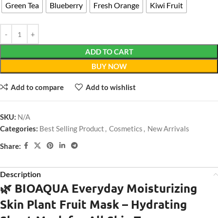
Green Tea
Blueberry
Fresh Orange
Kiwi Fruit
ADD TO CART
BUY NOW
Add to compare
Add to wishlist
SKU:
N/A
Categories:
Best Selling Product
,
Cosmetics
,
New Arrivals
Share:
Description
🌿 BIOAQUA Everyday Moisturizing
Skin Plant Fruit Mask – Hydrating