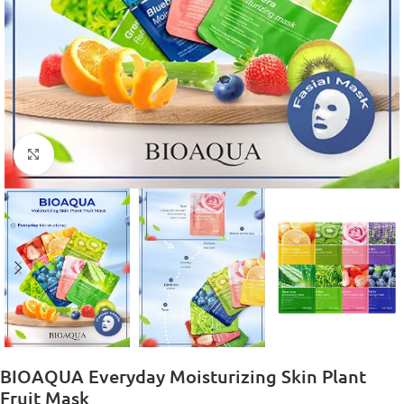
Click to enlarge
BIOAQUA Everyday Moisturizing Skin Plant
Fruit Mask