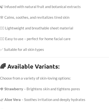
🍃 Infused with natural fruit and botanical extracts
🌸 Calms, soothes, and revitalizes tired skin
💆‍♀️ Lightweight and breathable sheet material
🧖‍♀️ Easy to use – perfect for home facial care
✅ Suitable for all skin types
🌈 Available Variants:
Choose from a variety of skin-loving options:
🍓
Strawberry
– Brightens skin and tightens pores
🌿
Aloe Vera
– Soothes irritation and deeply hydrates