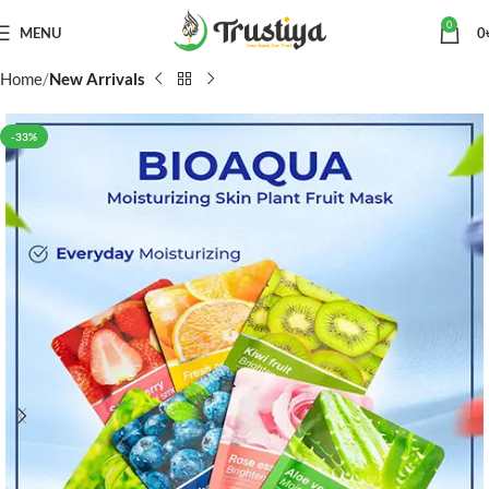
0
MENU
0
Home
New Arrivals
-33%