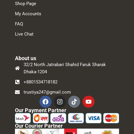
Shop Page
My Accounts
FAQ
Live Chat
About us
32/2 North Jatrabari Shahid Faruk Sharak
Dhaka-1204
+8801534718182
trustiya247@gmail.com
Our Payment Partner
Our Courier Partner