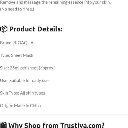
Remove and massage the remaining essence into your skin.
(No need to rinse.)
📦 Product Details:
Brand: BIOAQUA
Type: Sheet Mask
Size: 25ml per sheet (approx.)
Use: Suitable for daily use
Skin Type: All skin types
Origin: Made in China
🛍 Why Shop from Trustiya.com?