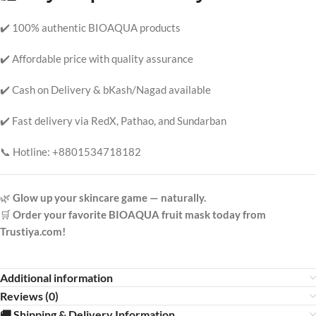
✔️ 100% authentic BIOAQUA products
✔️ Affordable price with quality assurance
✔️ Cash on Delivery & bKash/Nagad available
✔️ Fast delivery via RedX, Pathao, and Sundarban
📞 Hotline: +8801534718182
🌿
Glow up your skincare game — naturally.
🛒
Order your favorite BIOAQUA fruit mask today from
Trustiya.com!
Additional information
Reviews (0)
🚚 Shipping & Delivery Information