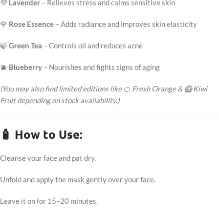
💜
Lavender
– Relieves stress and calms sensitive skin
🌹
Rose Essence
– Adds radiance and improves skin elasticity
🍃
Green Tea
– Controls oil and reduces acne
🫐
Blueberry
– Nourishes and fights signs of aging
(You may also find limited editions like 🍊 Fresh Orange & 🥝 Kiwi
Fruit depending on stock availability.)
🧴 How to Use:
Cleanse your face and pat dry.
Unfold and apply the mask gently over your face.
Leave it on for 15–20 minutes.