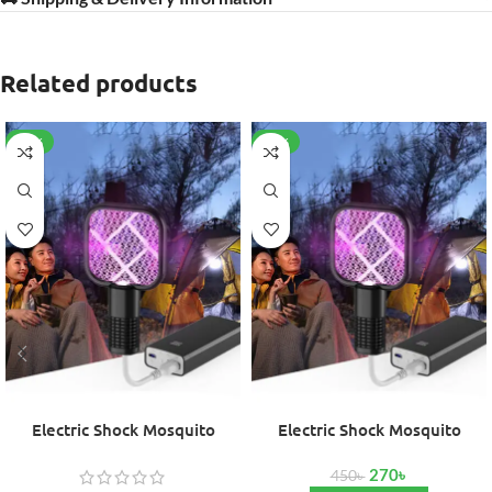
Related products
-40%
-40%
Electric Shock Mosquito
Electric Shock Mosquito
Swatter Trap Pest
Swatter Trap Pest (Copy)
270
৳
450
৳