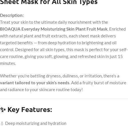
Sheet Mask for All Skin Types
Description:
Treat your skin to the ultimate daily nourishment with the
BIOAQUA Everyday Moisturizing Skin Plant Fruit Mask
. Enriched
with natural plant and fruit extracts, each sheet mask delivers
targeted benefits — from deep hydration to brightening and oil
control. Designed for all skin types, this mask is perfect for your self-
care routine, giving you soft, glowing, and refreshed skin in just 15
minutes.
Whether you’re battling dryness, dullness, or irritation, there’s a
variant tailored to your skin’s needs
. Add a fruity burst of moisture
and radiance to your skincare routine today!
✨ Key Features:
💧 Deep moisturizing and hydration