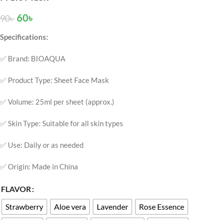
60
৳
90
৳
Specifications:
✅ Brand: BIOAQUA
✅ Product Type: Sheet Face Mask
✅ Volume: 25ml per sheet (approx.)
✅ Skin Type: Suitable for all skin types
✅ Use: Daily or as needed
✅ Origin: Made in China
FLAVOR
Strawberry
Aloe vera
Lavender
Rose Essence